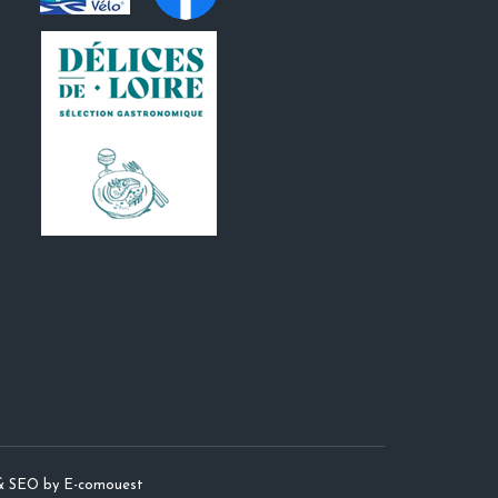
& SEO by E-comouest