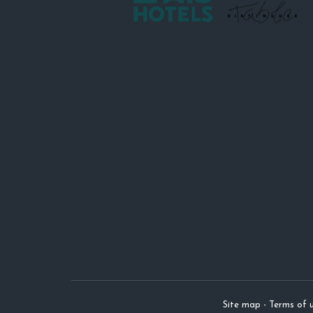
Site map
-
Terms of u