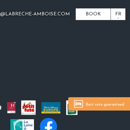
O@LABRECHE-AMBOISE.COM
BOOK
FR
Best rate guaranteed