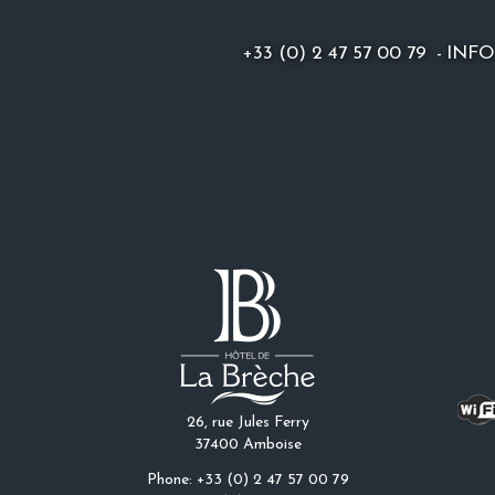
+33 (0) 2 47 57 00 79
-
INF
26, rue Jules Ferry
37400 Amboise
Phone: +33 (0) 2 47 57 00 79