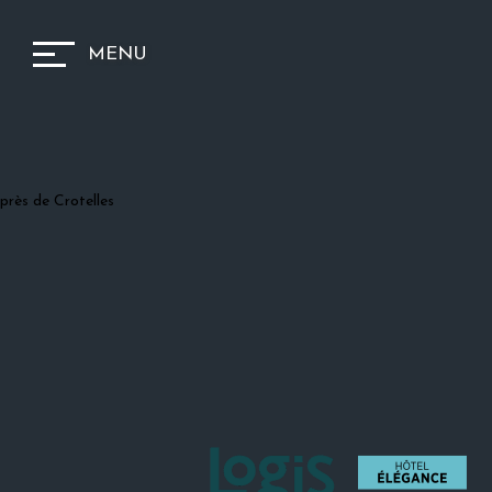
MENU
près de Crotelles