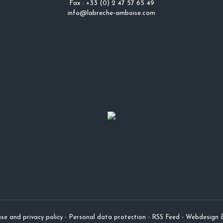
Fax : +33 (0) 2 47 57 65 49
info@labreche-amboise.com
se and privacy policy
-
Personal data protection
-
RSS Feed
-
Webdesign 