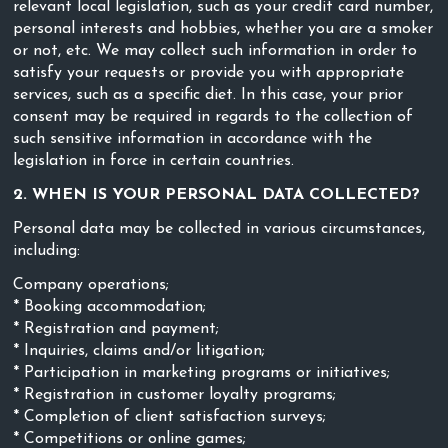
relevant local legislation, such as your credit card number,
personal interests and hobbies, whether you are a smoker
or not, etc. We may collect such information in order to
satisfy your requests or provide you with appropriate
services, such as a specific diet. In this case, your prior
consent may be required in regards to the collection of
such sensitive information in accordance with the
legislation in force in certain countries.
2. WHEN IS YOUR PERSONAL DATA COLLECTED?
Personal data may be collected in various circumstances,
including:
Company operations;
* Booking accommodation;
* Registration and payment;
* Inquiries, claims and/or litigation;
* Participation in marketing programs or initiatives;
* Registration in customer loyalty programs;
* Completion of client satisfaction surveys;
* Competitions or online games;