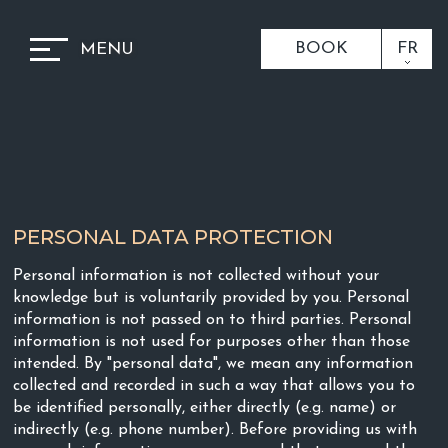
BOOK
FR
MENU
PERSONAL DATA PROTECTION
Personal information is not collected without your
knowledge but is voluntarily provided by you. Personal
information is not passed on to third parties. Personal
information is not used for purposes other than those
intended. By "personal data", we mean any information
collected and recorded in such a way that allows you to
be identified personally, either directly (e.g. name) or
indirectly (e.g. phone number). Before providing us with