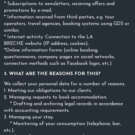
* Subscriptions to newsletters, recieving offers and
promotions by e-mail;
* Information received from third parties, e.g. tour
operators, travel agencies, booking systems using GDS or
similar;
* Internet activity: Connection to the LA
BRECHE
website (IP address, cookies);
*Online information forms (online booking,
questionnaires, company pages on social networks,
connection methods such as Facebook login, etc.).
3. WHAT ARE THE REASONS FOR THIS?
We collect your personal data for a number of reasons.
1. Meeting our obligations to our clients.
2. Managing requests to book accommodation;
* Drafting and archiving legal records in accordance
with accounting requirements.
3. Managing your stay;
* Monitoring of your consumption (telephone, bar,
etc.);