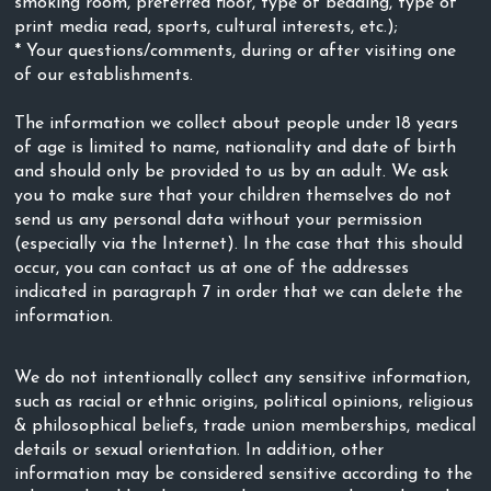
smoking room, preferred floor, type of bedding, type of
print media read, sports, cultural interests, etc.);
* Your questions/comments, during or after visiting one
of our establishments.
The information we collect about people under 18 years
of age is limited to name, nationality and date of birth
and should only be provided to us by an adult. We ask
you to make sure that your children themselves do not
send us any personal data without your permission
(especially via the Internet). In the case that this should
occur, you can contact us at one of the addresses
indicated in paragraph 7 in order that we can delete the
information.
We do not intentionally collect any sensitive information,
such as racial or ethnic origins, political opinions, religious
& philosophical beliefs, trade union memberships, medical
details or sexual orientation. In addition, other
information may be considered sensitive according to the