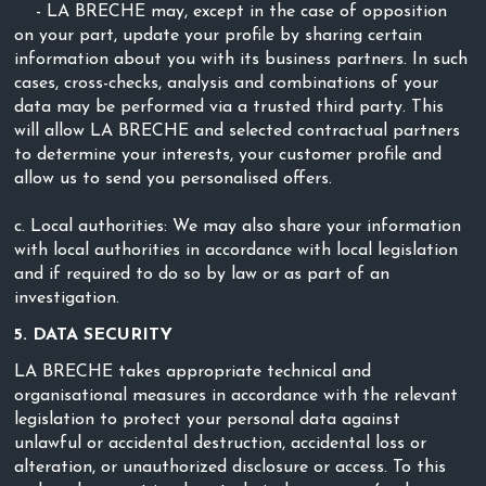
- LA BRECHE may, except in the case of opposition
on your part, update your profile by sharing certain
information about you with its business partners. In such
cases, cross-checks, analysis and combinations of your
data may be performed via a trusted third party. This
will allow LA BRECHE and selected contractual partners
to determine your interests, your customer profile and
allow us to send you personalised offers.
c. Local authorities: We may also share your information
with local authorities in accordance with local legislation
and if required to do so by law or as part of an
investigation.
5. DATA SECURITY
LA BRECHE takes appropriate technical and
organisational measures in accordance with the relevant
legislation to protect your personal data against
unlawful or accidental destruction, accidental loss or
alteration, or unauthorized disclosure or access. To this