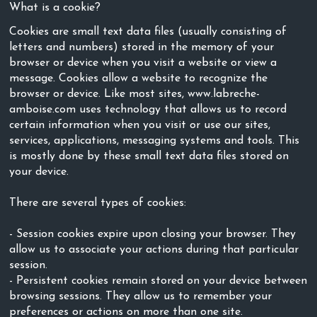
What is a cookie?
Cookies are small text data files (usually consisting of
letters and numbers) stored in the memory of your
browser or device when you visit a website or view a
message. Cookies allow a website to recognize the
browser or device. Like most sites, www.labreche-
amboise.com uses technology that allows us to record
certain information when you visit or use our sites,
services, applications, messaging systems and tools. This
is mostly done by these small text data files stored on
your device.
There are several types of cookies:
- Session cookies expire upon closing your browser. They
allow us to associate your actions during that particular
session.
- Persistent cookies remain stored on your device between
browsing sessions. They allow us to remember your
preferences or actions on more than one site.