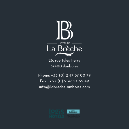
26, rue Jules Ferry
37400 Amboise
Phone: +33 (0) 2 47 57 00 79
Fax : +33 (0) 2 47 57 65 49
info@labreche-amboise.com