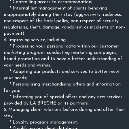
* Controlling access to accommodation;
* Internal list management of clients behaving
inappropriately during their stay (aggressivity, rudeness,
non-respect of the hotel policy, non-respect of security
regulations, theft, damage, vandalism or incidents of non-
payment).
4. Improving service, including;
* Processing your personal data within our customer
marketing program, conducting marketing campaigns,
brand promotion and to have a better understanding of
your needs and wishes;
* Adapting our products and services to better meet
your needs;
* Personalising merchandising offers and information
for you;
* Informing you of special offers and any new services
provided by LA BRECHE
or its partners.
5. Managing client relations before, during and after their
stay;
* Loyalty program management;
* Qualifying our client database;