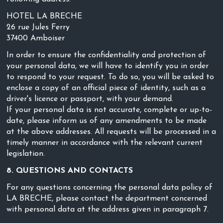
HOTEL LA BRECHE
26 rue Jules Ferry
37400 Amboiser
In order to ensure the confidentiality and protection of
your personal data, we will have to identify you in order
to respond to your request. To do so, you will be asked to
enclose a copy of an official piece of identity, such as a
driver's licence or passport, with your demand.
If your personal data is not accurate, complete or up-to-
date, please inform us of any amendments to be made
at the above addresses. All requests will be processed in a
timely manner in accordance with the relevant current
legislation.
8. QUESTIONS AND CONTACTS
For any questions concerning the personal data policy of
LA BRECHE, please contact the department concerned
with personal data at the address given in paragraph 7.