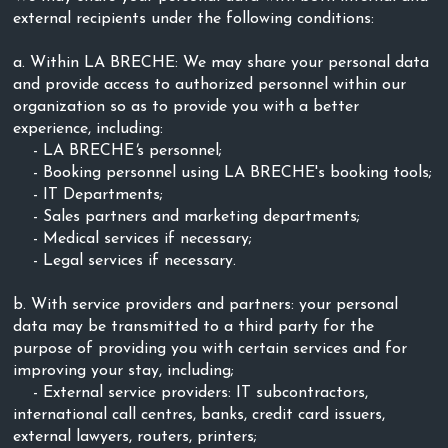
external recipients under the following conditions:
a. Within LA BRECHE: We may share your personal data
and provide access to authorized personnel within our
organization so as to provide you with a better
experience, including:
- LA BRECHE
'
s personnel;
- Booking personnel using LA BRECHE's booking tools;
- IT Departments;
- Sales partners and marketing departments;
- Medical services if necessary;
- Legal services if necessary.
b. With service providers and partners: your personal
data may be transmitted to a third party for the
purpose of providing you with certain services and for
improving your stay, including;
- External service providers: IT subcontractors,
international call centres, banks, credit card issuers,
external lawyers, routers, printers;