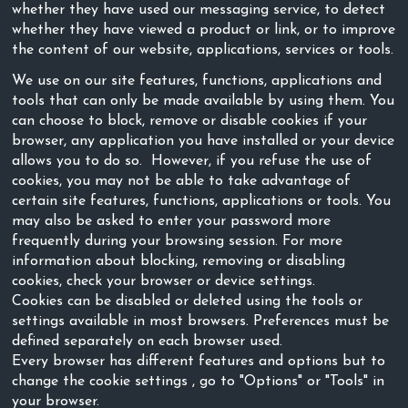
whether they have used our messaging service, to detect
whether they have viewed a product or link, or to improve
the content of our website, applications, services or tools.
We use on our site features, functions, applications and
tools that can only be made available by using them. You
can choose to block, remove or disable cookies if your
browser, any application you have installed or your device
allows you to do so. However, if you refuse the use of
cookies, you may not be able to take advantage of
certain site features, functions, applications or tools. You
may also be asked to enter your password more
frequently during your browsing session. For more
information about blocking, removing or disabling
cookies, check your browser or device settings.
Cookies can be disabled or deleted using the tools or
settings available in most browsers. Preferences must be
defined separately on each browser used.
Every browser has different features and options but to
change the cookie settings , go to "Options" or "Tools" in
your browser.