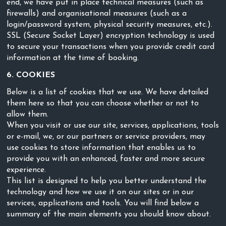
end, we have put in place technical measures (such as
firewalls) and organisational measures (such as a
login/password system, physical security measures, etc.).
SSL (Secure Socket Layer) encryption technology is used
to secure your transactions when you provide credit card
information at the time of booking.
6. COOKIES
Below is a list of cookies that we use. We have detailed
them here so that you can choose whether or not to
allow them.
When you visit or use our site, services, applications, tools
or e-mail, we, or our partners or service providers, may
use cookies to store information that enables us to
provide you with an enhanced, faster and more secure
experience.
This list is designed to help you better understand the
technology and how we use it on our sites or in our
services, applications and tools. You will find below a
summary of the main elements you should know about.