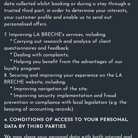
data collected whilst booking or during a stay through a
trusted third part, in order to determine your interests,
your customer profile and enable us to send out
personalised offers.
7. Improving LA BRECHE's services, including;
* Carrying out research and analysis of client
questionnaires and feedback;
* Dealing with complaints;
* Helping you benefit from the advantages of our
loyalty program.
8. Securing and improving your experience on the LA
BRECHE website, including;
* Improving navigation of the site;
* Improving security implementation and fraud
prevention in compliance with local legislation (e.g. the
keeping of accounting records).
4. CONDITIONS OF ACCESS TO YOUR PERSONAL
DATA BY THIRD PARTIES
We may share your personal data with both internal and