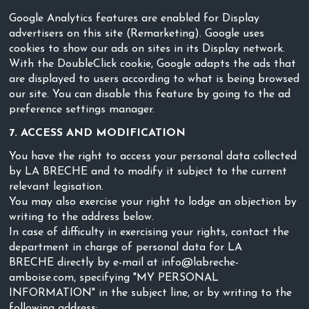
Google Analytics features are enabled for Display
advertisers on this site (Remarketing). Google uses
cookies to show our ads on sites in its Display network.
With the DoubleClick cookie, Google adapts the ads that
are displayed to users according to what is being browsed
our site. You can disable this feature by going to the ad
preference settings manager.
7. ACCESS AND MODIFICATION
You have the right to access your personal data collected
by LA BRECHE and to modify it subject to the current
relevant legisation.
You may also exercise your right to lodge an objection by
writing to the address below.
In case of difficulty in exercising your rights, contact the
department in charge of personal data for LA
BRECHE directly by e-mail at info@labreche-
amboise.com, specifying "MY PERSONAL
INFORMATION" in the subject line, or by writing to the
following address: