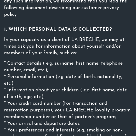
any such information, we recommend that you read the
following document describing our customer privacy
policy.
1. WHICH PERSONAL DATA IS COLLECTED?
In your capacity as a client of LA BRECHE, we may at
times ask you for information about yourself and/or
members of your family, such as:
* Contact details ( e.g. surname, first name, telephone
number, email, etc.);
* Personal information (e.g. date of birth, nationality,
etc.);
* Information about your children ( e.g. first name, date
of birth, age, etc.);
* Your credit card number (for transaction and
reservation purposes), your LA BRECHE loyalty program
membership number or that of partner's program;
* Your arrival and departure dates;
* Your preferences and interests (e.g. smoking or non-