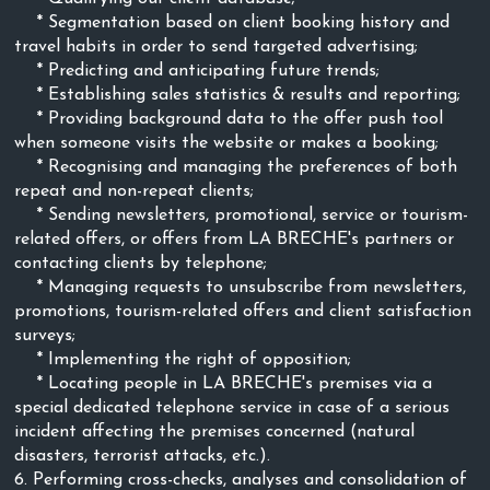
* Segmentation based on client booking history and
travel habits in order to send targeted advertising;
* Predicting and anticipating future trends;
* Establishing sales statistics & results and reporting;
* Providing background data to the offer push tool
when someone visits the website or makes a booking;
* Recognising and managing the preferences of both
repeat and non-repeat clients;
* Sending newsletters, promotional, service or tourism-
related offers, or offers from LA BRECHE's partners or
contacting clients by telephone;
* Managing requests to unsubscribe from newsletters,
promotions, tourism-related offers and client satisfaction
surveys;
* Implementing the right of opposition;
* Locating people in LA BRECHE's premises via a
special dedicated telephone service in case of a serious
incident affecting the premises concerned (natural
disasters, terrorist attacks, etc.).
6. Performing cross-checks, analyses and consolidation of