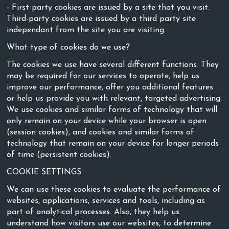
- First-party cookies are issued by a site that you visit.
Third-party cookies are issued by a third party site
independant from the site you are visiting.
What type of cookies do we use?
The cookies we use have several different functions. They
may be required for our services to operate, help us
improve our performance, offer you additional features
or help us provide you with relevant, targeted advertising.
We use cookies and similar forms of technology that will
only remain on your device while your browser is open
(session cookies), and cookies and similar forms of
technology that remain on your device for longer periods
of time (persistent cookies).
COOKIE SETTINGS
We can use these cookies to evaluate the performance of
websites, applications, services and tools, including as
part of analytical processes. Also, they help us
understand how visitors use our websites, to determine