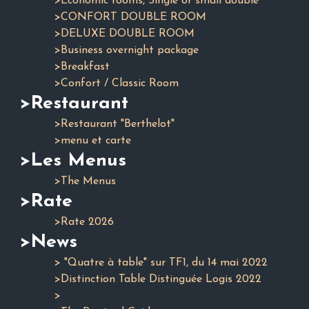
>Economic rooms, Single or small double
>CONFORT DOUBLE ROOM
>DELUXE DOUBLE ROOM
>Business overnight package
>Breakfast
>Confort / Classic Room
>Restaurant
>Restaurant "Berthelot"
>menu et carte
>Les Menus
>The Menus
>Rate
>Rate 2026
>News
> "Quatre à table" sur TF1, du 14 mai 2022
>Distinction Table Distinguée Logis 2022
>