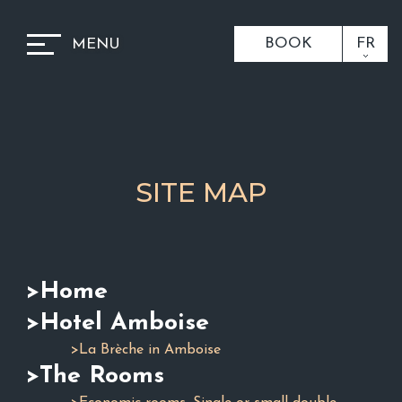
BOOK
FR
MENU
SITE MAP
>Home
>Hotel Amboise
>La Brèche in Amboise
>The Rooms