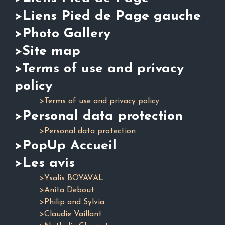
>Liens Pied de Page gauche
>Photo Gallery
>Site map
>Terms of use and privacy
policy
>Terms of use and privacy policy
>Personal data protection
>Personal data protection
>PopUp Accueil
>Les avis
>Ysalis BOYAVAL
>Anita Debout
>Philip and Sylvia
>Claudie Vaillant