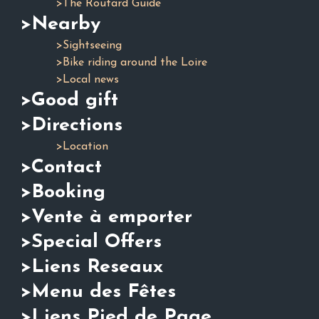
>The Routard Guide
>Nearby
>Sightseeing
>Bike riding around the Loire
>Local news
>Good gift
>Directions
>Location
>Contact
>Booking
>Vente à emporter
>Special Offers
>Liens Reseaux
>Menu des Fêtes
>Liens Pied de Page