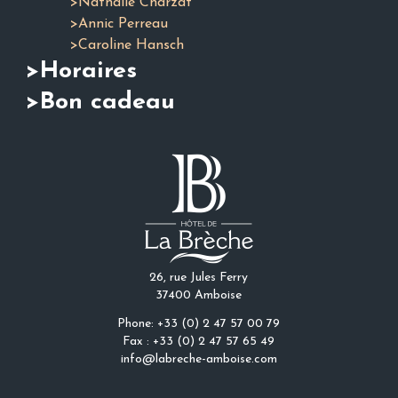
>Nathalie Charzat
>Annic Perreau
>Caroline Hansch
>Horaires
>Bon cadeau
26, rue Jules Ferry
37400 Amboise
Phone: +33 (0) 2 47 57 00 79
Fax : +33 (0) 2 47 57 65 49
info@labreche-amboise.com