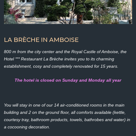
LA BRÈCHE IN AMBOISE
800 m from the city center and the Royal Castle of Amboise, the
Hotel *** Restaurant La Brèche invites you to its charming
establishment, cosy and completely renovated for 15 years.
The hotel is closed on Sunday and Monday all year
You will stay in one of our 14 air-conditioned rooms in the main
building and 2 on the ground floor, all comforts available (kettle,
courtesy tray, bathroom products, towels, bathrobes and water) in
a cocooning decoration.