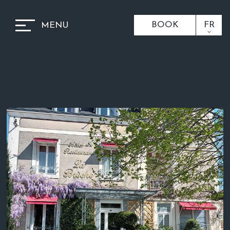
BOOK
FR
MENU