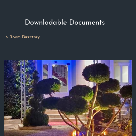
Downlodable Documents
> Room Directory