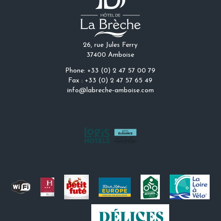
26, rue Jules Ferry
37400 Amboise
Phone: +33 (0) 2 47 57 00 79
Fax : +33 (0) 2 47 57 65 49
info@labreche-amboise.com