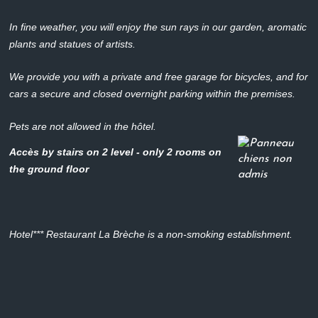
In fine weather, you will enjoy the sun rays in our garden, aromatic
plants and statues of artists.
We provide you with a private and free garage for bicycles, and for
cars a secure and closed overnight parking within the premises.
Pets are not allowed in the hôtel.
Accès by stairs on 2 level - only 2 rooms on
the ground floor
Hotel*** Restaurant La Brèche is a non-smoking establishment.