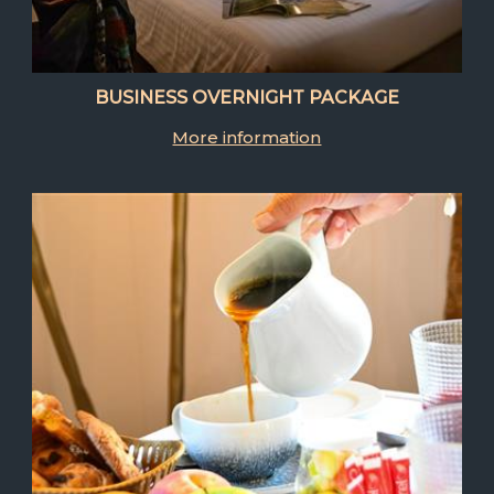
BUSINESS OVERNIGHT PACKAGE
More information