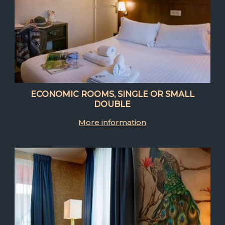
ECONOMIC ROOMS, SINGLE OR SMALL
DOUBLE
More information