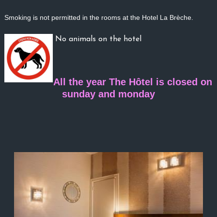
Smoking is not per
mitted in the rooms at the Hotel La Brèche.
No animals on the hotel
All the year The Hôtel is closed on
sunday and monday