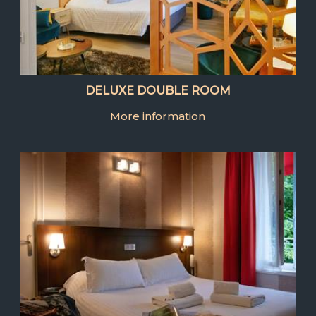
DELUXE DOUBLE ROOM
More information