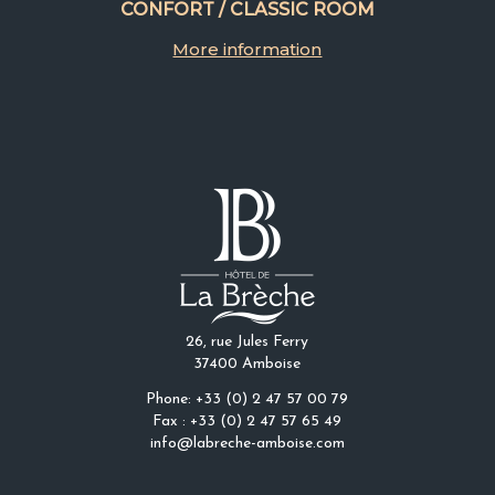
CONFORT / CLASSIC ROOM
More information
26, rue Jules Ferry
37400 Amboise
Phone: +33 (0) 2 47 57 00 79
Fax : +33 (0) 2 47 57 65 49
info@labreche-amboise.com