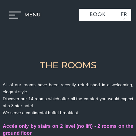
BOOK
FR
MENU
THE ROOMS
All of our rooms have been recently refurbished in a welcoming,
elegant style.
Discover our 14 rooms which offer all the comfort you would expect
of a 3 star hotel.
We serve a continental buffet breakfast.
Accès only by stairs on 2 level (no lift) - 2 rooms on the
ground floor