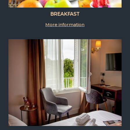
BREAKFAST
More information