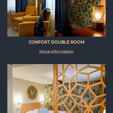
CONFORT DOUBLE ROOM
More information