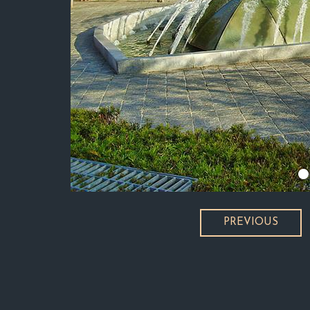
PREVIOUS