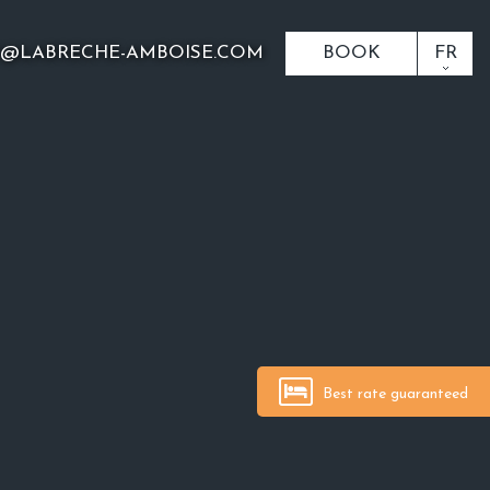
O@LABRECHE-AMBOISE.COM
BOOK
FR
Best rate guaranteed