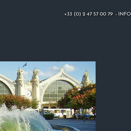
+33 (0) 2 47 57 00 79
-
INF