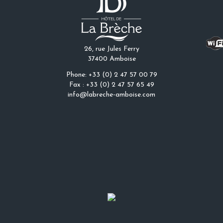
26, rue Jules Ferry
37400 Amboise
Phone: +33 (0) 2 47 57 00 79
Fax : +33 (0) 2 47 57 65 49
info@labreche-amboise.com