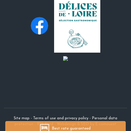
Site map
-
Terms of use and privacy policy
-
Personal data
protection
-
RSS Feed
-
Webdesign & SEO by E-comouest
Best rate guaranteed