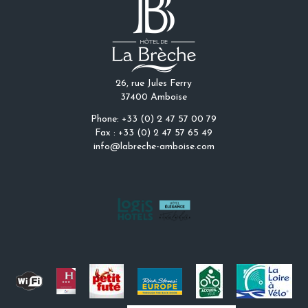
26, rue Jules Ferry
37400 Amboise
Phone: +33 (0) 2 47 57 00 79
Fax : +33 (0) 2 47 57 65 49
info@labreche-amboise.com