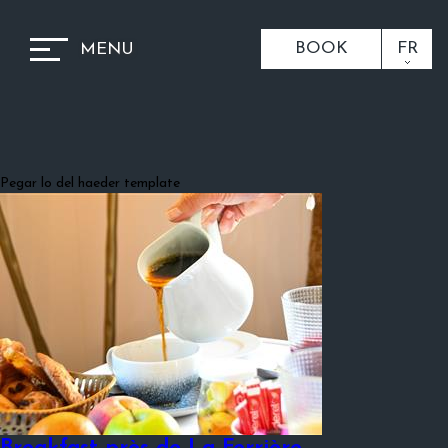
BOOK
FR
MENU
Pegar lo del haeder template