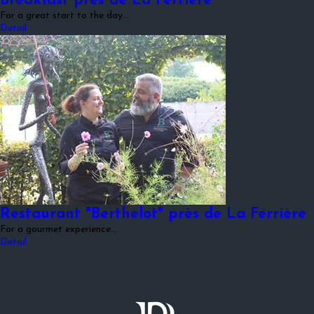
Breakfast près de La Ferrière
For a great start to the day...
Detail
Restaurant "Berthelot" près de La Ferrière
For a gourmet experience...
Detail